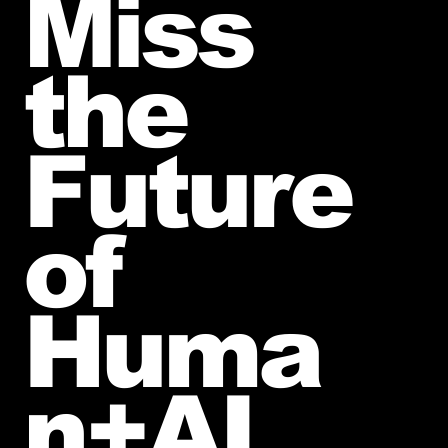
Miss
the
Future
of
Huma
n+AI