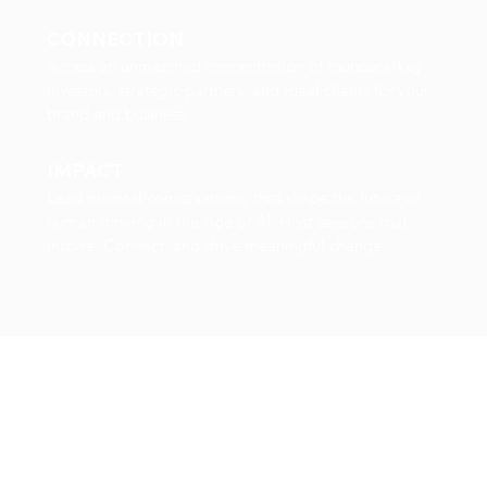
CONNECTION
Access an unmatched concentration of founders, key
investors, strategic partners, and ideal clients for your
brand and business.
IMPACT
Lead privotal conversations, that shape the future of
human thriving in the Age of AI. Host sessions that
inspire. Connect, and drive meaningful change.
Why Now?
AI will transform wellness, wellbeing,
performance and longevity.