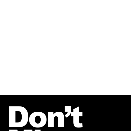
%
20.3
$610B
Human Augmentation CAGR
Global Longevity
through 2032
Market in 2025
)
(
Fortune Business
(
Bank of America
)
39.2%
$487B
AI in Healthcare
Enterprise Training in
Market CAGR
2031
through 2032
(
Skyquest
)
(
Global Market
Insights
)
Don’t