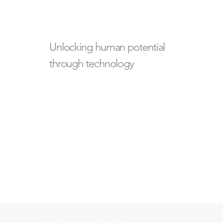
Unlocking human potential
through technology
Building the future of
human wellbeing