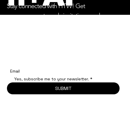
Stay connected with HTW! Get
announcements, early invitations, and
opportunities to engage with 2026 Labs,
Summits, and more.
Register your email to be notified of important updates.
Yes, subscribe me to your newsletter.
*
SUBMIT
© 2025
HUMAN
+TECH WEEK 2025 All Rights