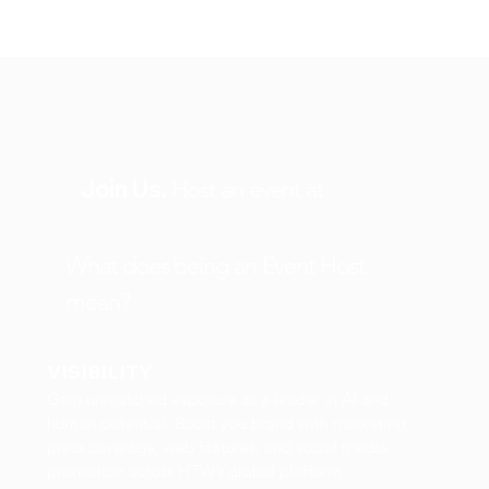
Join Us.
Host an event at
What does being an Event Host
mean?
VISIBILITY
Gain unmatched exposure as a leader in AI and
human potential. Boost you brand with marketing,
press coverage, web features, and social media
promotion across HTW’s global platform.