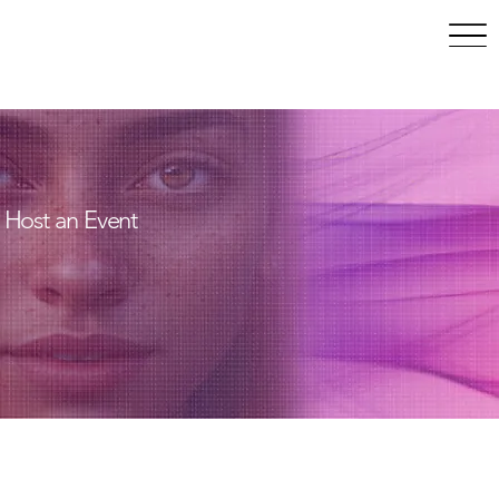
May 10–14, 2027 | San
Francisco, CA
Host an Event