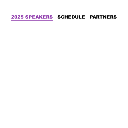
2025 SPEAKERS
SCHEDULE
PARTNERS