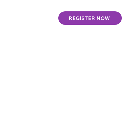
REGISTER NOW