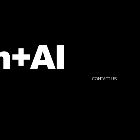
n+AI
CONTACT US