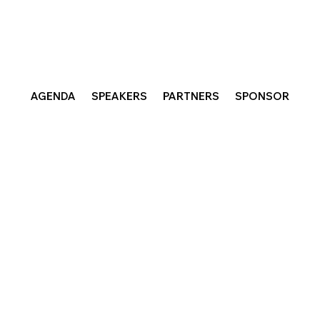
AGENDA
SPEAKERS
PARTNERS
SPONSOR
nabe