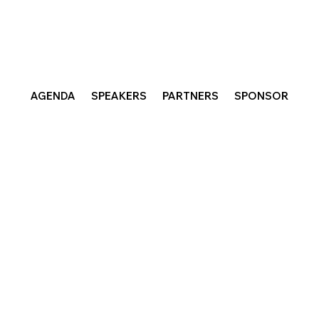
AGENDA
SPEAKERS
PARTNERS
SPONSOR
e Future of Work for