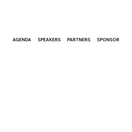
AGENDA
SPEAKERS
PARTNERS
SPONSOR
dreams for a future