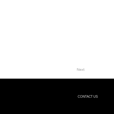
Next
CONTACT US