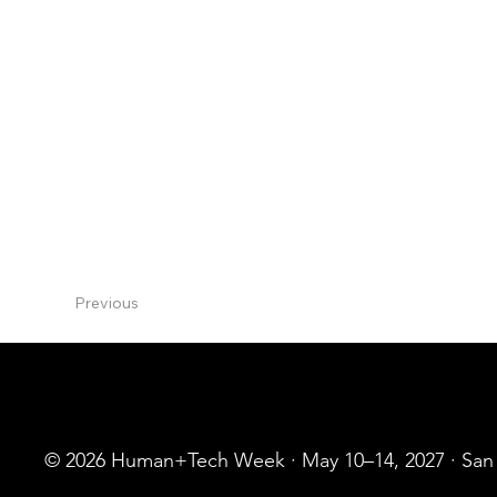
I'm deeply committed to inclusion and diversit
Influential Women & Top 50 Customer Service P
Keynote speaker: Singularity University Global
Openworld, AMA, Forrester, Gartner CRM, and 
podcasts and webinars...
Previous
© 2026 Human+Tech Week · May 10–14, 2027 · San F