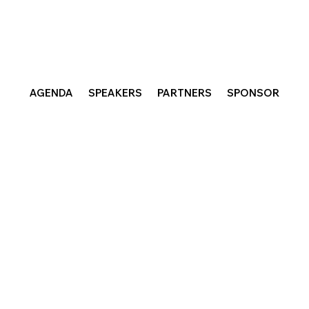
AGENDA
SPEAKERS
PARTNERS
SPONSOR
sociates, an innovation