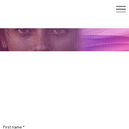
May 10–14, 2027 | San
Francisco, CA
Join the Early Access List
Early access members receive priority updates,
partner opportunities, and insider announcements
before public launch. Spots are limited. Join now to
secure your place at the forefront of human +AI
innovation.
First name
*