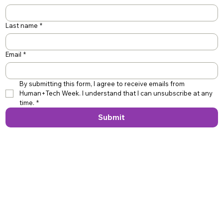
Last name
*
Email
*
By submitting this form, I agree to receive emails from 
Human+Tech Week. I understand that I can unsubscribe at any 
time.
*
Submit