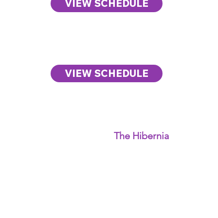
VIEW SCHEDULE
Day Three
The City Summit
VIEW SCHEDULE
Human+Tech Week
2026 is anchored at
The Hibernia
in San
Francisco, which
serves as the home of
the
Human+Tech
Week Summit.