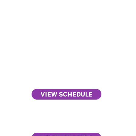
Week at
Day One
a
The Health Summit
VIEW SCHEDULE
Glance
Day Two
The Work Summit