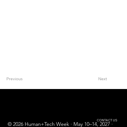
Previous
Next
CONTACT US
© 2026 Human+Tech Week · May 10–14, 2027 ·