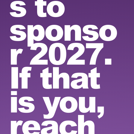
s to
sponso
r 2027.
If that
is you,
reach