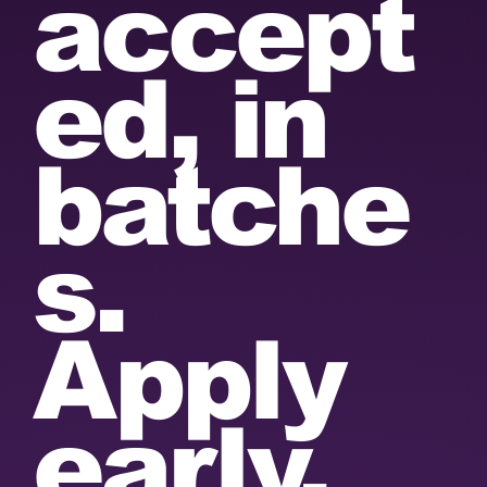
accept
ed, in
batche
s.
Apply
early.