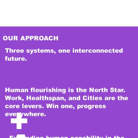
ns.
OUR APPROACH
Three systems, one interconnected
future.
Human flourishing is the North Star.
Work, Healthspan, and Cities are the
core levers. Win one, progress
+
everywhere.
Expanding human capability in the