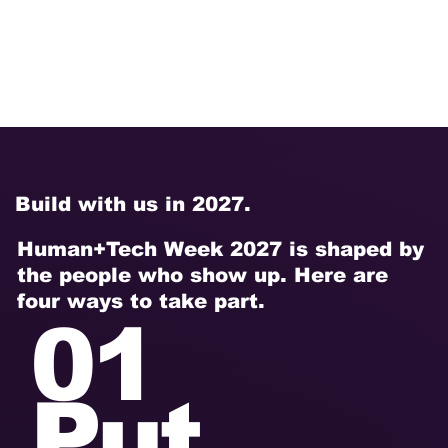
we
ek.
Build with us in 2027.
Human+Tech Week 2027 is shaped by
the people who show up. Here are
four ways to take part.
01
Put