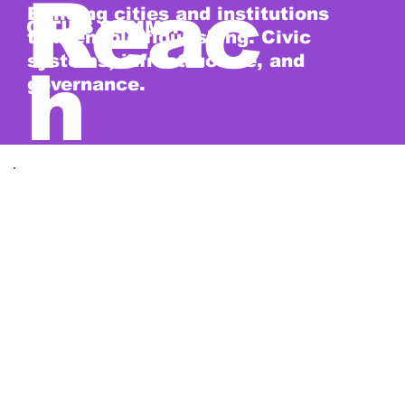
Reac
Building cities and institutions
CITIES SUMMIT
that enable flourishing. Civic
systems, infrastructure, and
h
governance.
2027 · EXPECTED
The shape of 2027.
Five days. Four summits. Alongside
symposiums, innovation labs, a global
start-up competition, and year-round
salons.