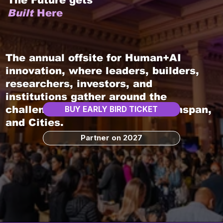
The Future gets
Built
Here
The annual offsite for Human+AI
innovation, where leaders, builders,
researchers, investors, and
institutions gather around the
challenges shaping Work, Healthspan,
BUY EARLY BIRD TICKET
and Cities.
Partner on 2027