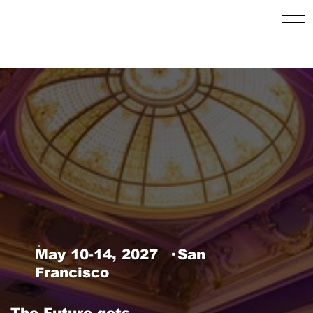
May 10–14, 2027 | San
Francisco, CA
May 10-14, 2027 · San
Francisco