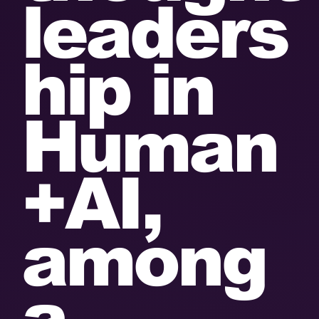
leaders
hip in
Human
+AI,
among
a