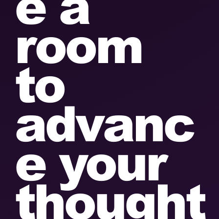
e a
room
to
advanc
e your
thought