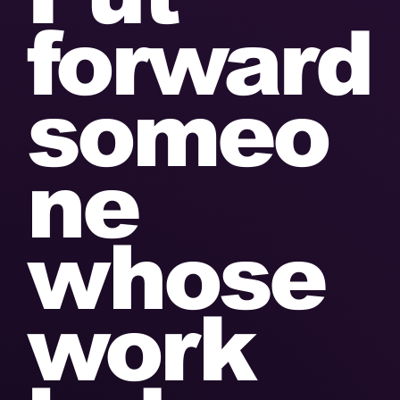
forward
someo
ne
whose
work