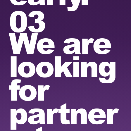
03
We are
looking
for
partner