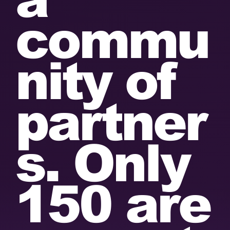
commu
nity of
partner
s. Only
150 are